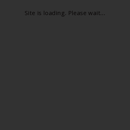
Site is loading. Please wait...