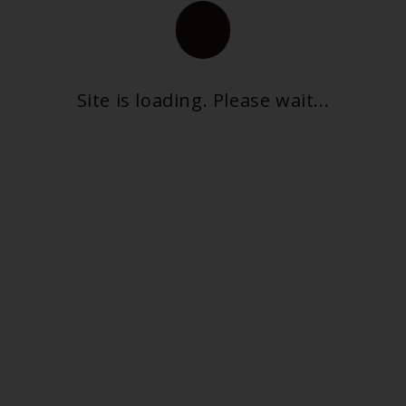
Tongue Trick
Insomnia Program
Site is loading. Please wait...
CONTACT US
PRIVACY POLICY
TERMS OF SERVICE
REFUND & RETURNS POLICY